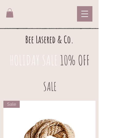
Bee Lasered & Co.
HOLIDAY SALE
10% OFF
SALE
Sale