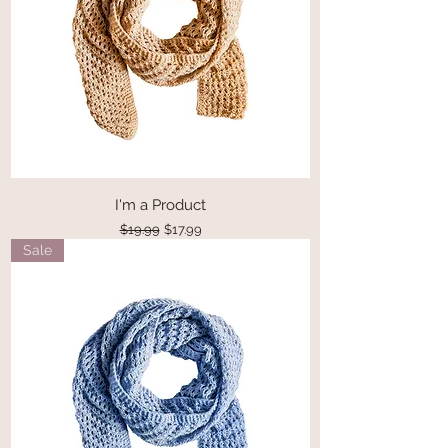
I'm a Product
Regular Price
Sale Price
$19.99
$17.99
Sale