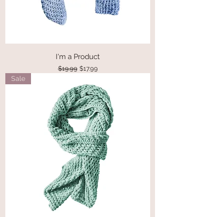
I'm a Product
Regular Price
Sale Price
$19.99
$17.99
Sale